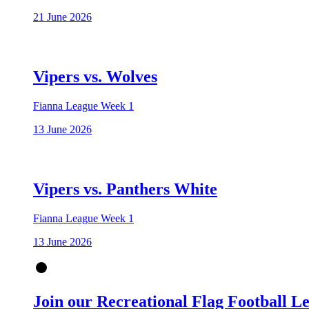
21 June 2026
Vipers vs. Wolves
Fianna League Week 1
13 June 2026
Vipers vs. Panthers White
Fianna League Week 1
13 June 2026
Join our Recreational Flag Football L