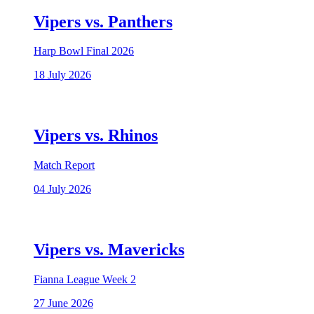
Vipers vs. Panthers
Harp Bowl Final 2026
18 July 2026
Vipers vs. Rhinos
Match Report
04 July 2026
Vipers vs. Mavericks
Fianna League Week 2
27 June 2026