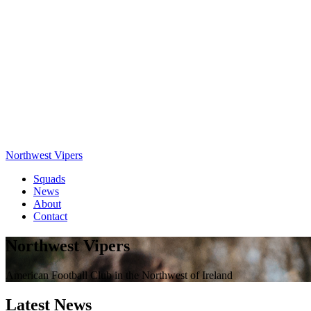
Northwest Vipers
Squads
News
About
Contact
Northwest Vipers
American Football Club in the Northwest of Ireland
Latest News