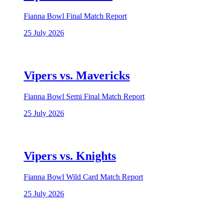
Fianna Bowl Final Match Report
25 July 2026
Vipers vs. Mavericks
Fianna Bowl Semi Final Match Report
25 July 2026
Vipers vs. Knights
Fianna Bowl Wild Card Match Report
25 July 2026