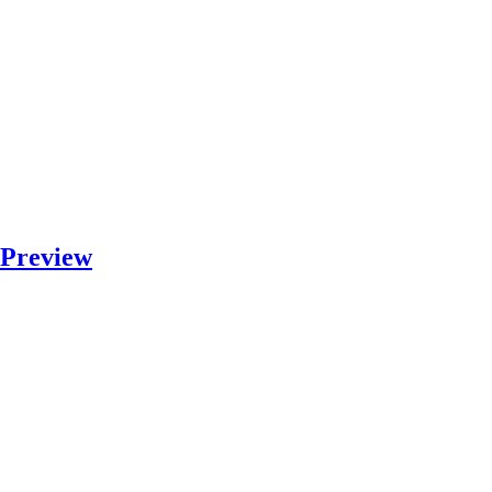
 Preview