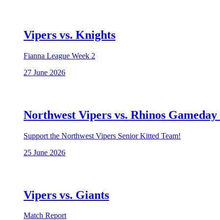
Vipers vs. Knights
Fianna League Week 2
27 June 2026
Northwest Vipers vs. Rhinos Gameday
Support the Northwest Vipers Senior Kitted Team!
25 June 2026
Vipers vs. Giants
Match Report