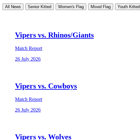
All News
Senior Kitted
Women's Flag
Mixed Flag
Youth Kitted
Vipers vs. Rhinos/Giants
Match Report
26 July 2026
Vipers vs. Cowboys
Match Report
26 July 2026
Vipers vs. Wolves