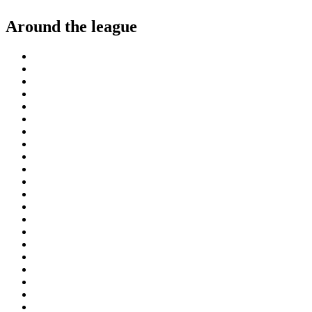
Around the league