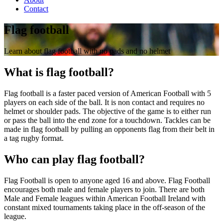
Contact
Flag football
Learn about flag football with no pads and no helmet
What is flag football?
Flag football is a faster paced version of American Football with 5
players on each side of the ball. It is non contact and requires no
helmet or shoulder pads. The objective of the game is to either run
or pass the ball into the end zone for a touchdown. Tackles can be
made in flag football by pulling an opponents flag from their belt in
a tag rugby format.
Who can play flag football?
Flag Football is open to anyone aged 16 and above. Flag Football
encourages both male and female players to join. There are both
Male and Female leagues within American Football Ireland with
constant mixed tournaments taking place in the off-season of the
league.