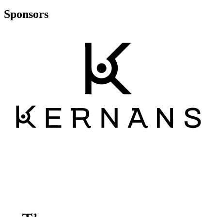
Sponsors