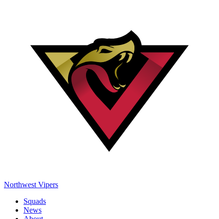
Northwest Vipers
Squads
News
About