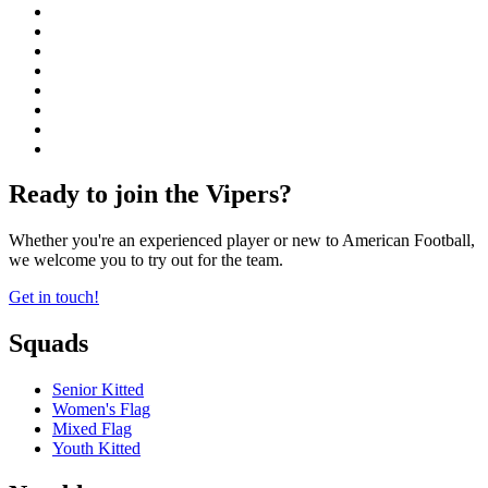
Ready to join the Vipers?
Whether you're an experienced player or new to American Football,
we welcome you to try out for the team.
Get in touch!
Squads
Senior Kitted
Women's Flag
Mixed Flag
Youth Kitted