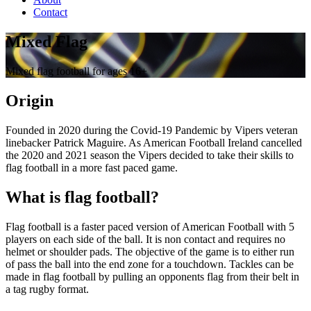
Contact
Mixed Flag
Mixed flag football for ages 16+
Origin
Founded in 2020 during the Covid-19 Pandemic by Vipers veteran
linebacker Patrick Maguire. As American Football Ireland cancelled
the 2020 and 2021 season the Vipers decided to take their skills to
flag football in a more fast paced game.
What is flag football?
Flag football is a faster paced version of American Football with 5
players on each side of the ball. It is non contact and requires no
helmet or shoulder pads. The objective of the game is to either run
of pass the ball into the end zone for a touchdown. Tackles can be
made in flag football by pulling an opponents flag from their belt in
a tag rugby format.