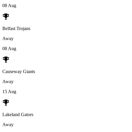
08 Aug
Belfast Trojans
Away
08 Aug
Causeway Giants
Away
15 Aug
Lakeland Gators
Away