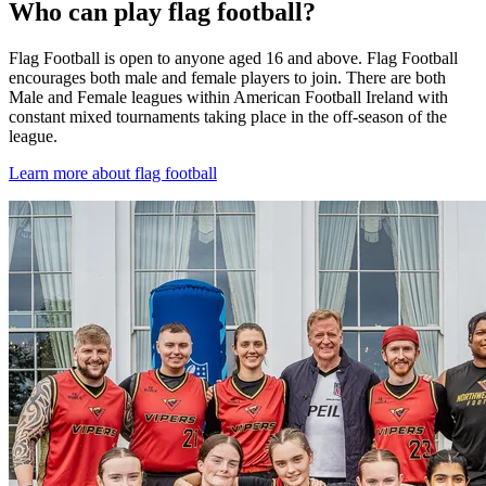
Who can play flag football?
Flag Football is open to anyone aged 16 and above. Flag Football
encourages both male and female players to join. There are both
Male and Female leagues within American Football Ireland with
constant mixed tournaments taking place in the off-season of the
league.
Learn more about flag football