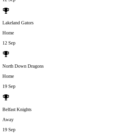
Lakeland Gators
Home
12 Sep
North Down Dragons
Home
19 Sep
Belfast Knights
Away
19 Sep