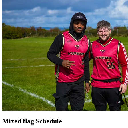
Mixed flag Schedule