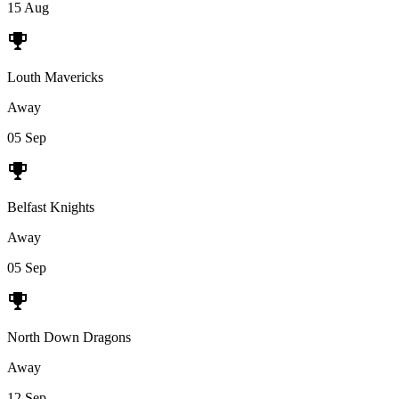
15 Aug
Louth Mavericks
Away
05 Sep
Belfast Knights
Away
05 Sep
North Down Dragons
Away
12 Sep