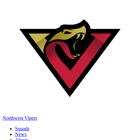
Northwest Vipers
Squads
News
About