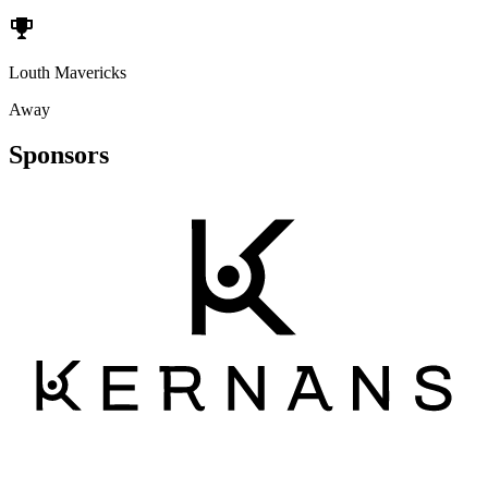
Louth Mavericks
Away
Sponsors