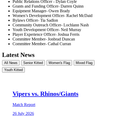
Public Relations Officer - Dylan Coyle
Grants and Funding Officer- Darren Quinn
Equipment Manager- Owen Brady
Women’s Development Officer- Rachel McDaid
Bylaws Officer- Tia Sadlon
Community Outreach Officer- Lochlann Nash
Youth Development Officer- Neil Murray
Player Experience Officer- Joshua Ferris
Committee Member- Jonbrad Duncan
Committee Member- Cathal Curran
Latest News
All News
Senior Kitted
Women's Flag
Mixed Flag
Youth Kitted
Vipers vs. Rhinos/Giants
Match Report
26 July 2026