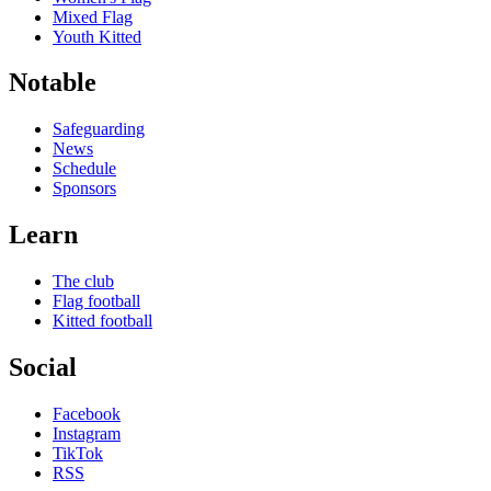
Mixed Flag
Youth Kitted
Notable
Safeguarding
News
Schedule
Sponsors
Learn
The club
Flag football
Kitted football
Social
Facebook
Instagram
TikTok
RSS