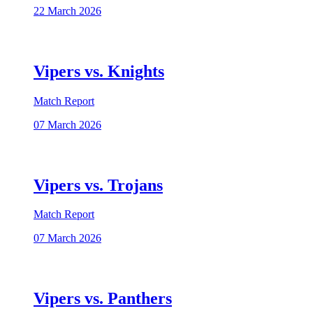
22 March 2026
Vipers vs. Knights
Match Report
07 March 2026
Vipers vs. Trojans
Match Report
07 March 2026
Vipers vs. Panthers