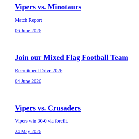
Vipers vs. Minotaurs
Match Report
06 June 2026
Join our Mixed Flag Football Team
Recruitment Drive 2026
04 June 2026
Vipers vs. Crusaders
Vipers win 30-0 via forefit.
24 May 2026