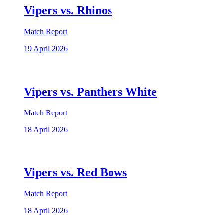
Vipers vs. Rhinos
Match Report
19 April 2026
Vipers vs. Panthers White
Match Report
18 April 2026
Vipers vs. Red Bows
Match Report
18 April 2026