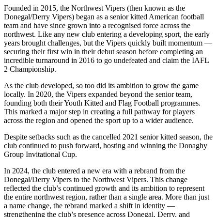
Founded in 2015, the Northwest Vipers (then known as the
Donegal/Derry Vipers) began as a senior kitted American football
team and have since grown into a recognised force across the
northwest. Like any new club entering a developing sport, the early
years brought challenges, but the Vipers quickly built momentum —
securing their first win in their debut season before completing an
incredible turnaround in 2016 to go undefeated and claim the IAFL
2 Championship.
As the club developed, so too did its ambition to grow the game
locally. In 2020, the Vipers expanded beyond the senior team,
founding both their Youth Kitted and Flag Football programmes.
This marked a major step in creating a full pathway for players
across the region and opened the sport up to a wider audience.
Despite setbacks such as the cancelled 2021 senior kitted season, the
club continued to push forward, hosting and winning the Donaghy
Group Invitational Cup.
In 2024, the club entered a new era with a rebrand from the
Donegal/Derry Vipers to the Northwest Vipers. This change
reflected the club’s continued growth and its ambition to represent
the entire northwest region, rather than a single area. More than just
a name change, the rebrand marked a shift in identity —
strengthening the club’s presence across Donegal, Derry, and