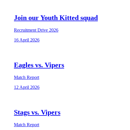
Join our Youth Kitted squad
Recruitment Drive 2026
16 April 2026
Eagles vs. Vipers
Match Report
12 April 2026
Stags vs. Vipers
Match Report