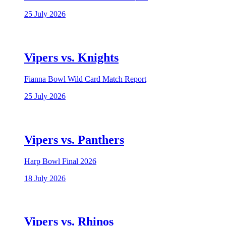
25 July 2026
Vipers vs. Knights
Fianna Bowl Wild Card Match Report
25 July 2026
Vipers vs. Panthers
Harp Bowl Final 2026
18 July 2026
Vipers vs. Rhinos