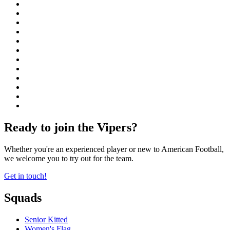
Ready to join the Vipers?
Whether you're an experienced player or new to American Football,
we welcome you to try out for the team.
Get in touch!
Squads
Senior Kitted
Women's Flag