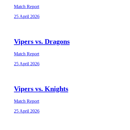
Match Report
25 April 2026
Vipers vs. Dragons
Match Report
25 April 2026
Vipers vs. Knights
Match Report
25 April 2026