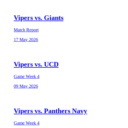
Vipers vs. Giants
Match Report
17 May 2026
Vipers vs. UCD
Game Week 4
09 May 2026
Vipers vs. Panthers Navy
Game Week 4