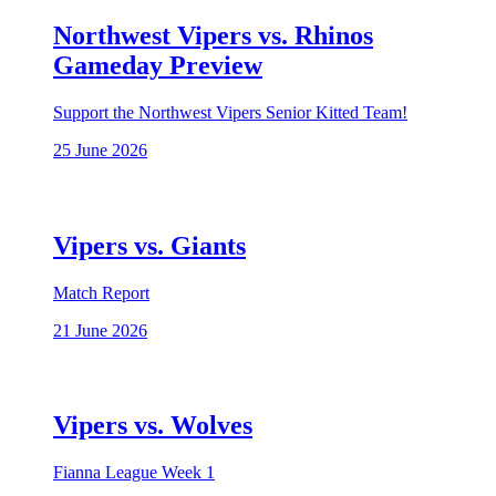
Northwest Vipers vs. Rhinos
Gameday Preview
Support the Northwest Vipers Senior Kitted Team!
25 June 2026
Vipers vs. Giants
Match Report
21 June 2026
Vipers vs. Wolves
Fianna League Week 1