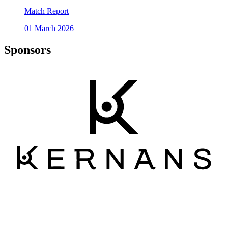
Match Report
01 March 2026
Sponsors