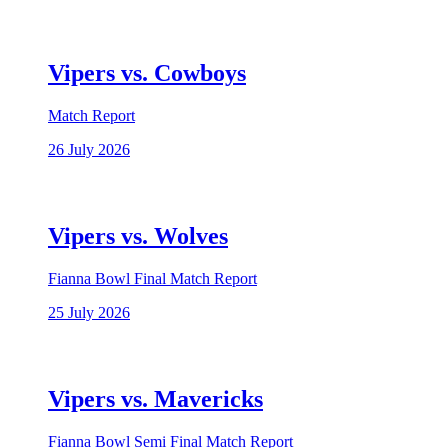
Vipers vs. Cowboys
Match Report
26 July 2026
Vipers vs. Wolves
Fianna Bowl Final Match Report
25 July 2026
Vipers vs. Mavericks
Fianna Bowl Semi Final Match Report