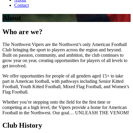
Contact
About
Who are we?
The Northwest Vipers are the Northwest’s only American Football
Club bringing the sport to players across the region and beyond.
Built on passion, community, and ambition, the club continues to
grow year on year, creating opportunities for players of all levels to
get involved.
We offer opportunities for people of all genders aged 15+ to take
part in American football, with pathways including Senior Kitted
Football, Youth Kitted Football, Mixed Flag Football, and Women’s
Flag Football.
Whether you’re stepping onto the field for the first time or
competing at a high level, the Vipers provide a home for American
Football in the Northwest. Our goal… UNLEASH THE VENOM!
Club History