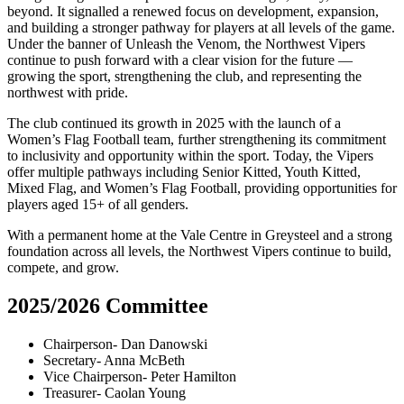
beyond. It signalled a renewed focus on development, expansion,
and building a stronger pathway for players at all levels of the game.
Under the banner of Unleash the Venom, the Northwest Vipers
continue to push forward with a clear vision for the future —
growing the sport, strengthening the club, and representing the
northwest with pride.
The club continued its growth in 2025 with the launch of a
Women’s Flag Football team, further strengthening its commitment
to inclusivity and opportunity within the sport. Today, the Vipers
offer multiple pathways including Senior Kitted, Youth Kitted,
Mixed Flag, and Women’s Flag Football, providing opportunities for
players aged 15+ of all genders.
With a permanent home at the Vale Centre in Greysteel and a strong
foundation across all levels, the Northwest Vipers continue to build,
compete, and grow.
2025/2026 Committee
Chairperson- Dan Danowski
Secretary- Anna McBeth
Vice Chairperson- Peter Hamilton
Treasurer- Caolan Young