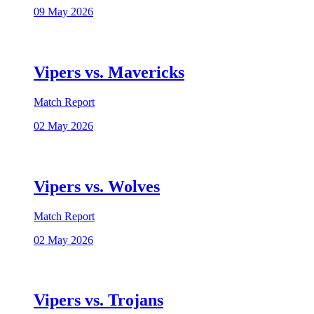
09 May 2026
Vipers vs. Mavericks
Match Report
02 May 2026
Vipers vs. Wolves
Match Report
02 May 2026
Vipers vs. Trojans