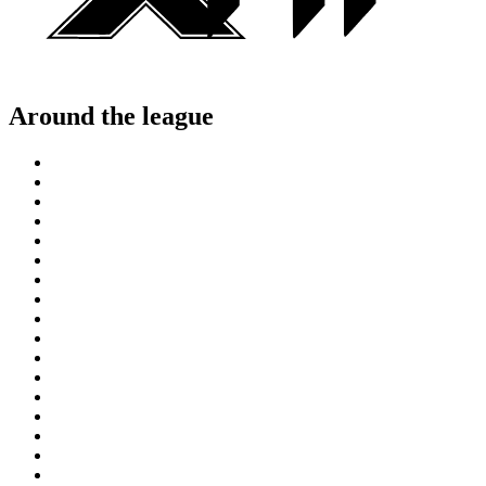
Around the league