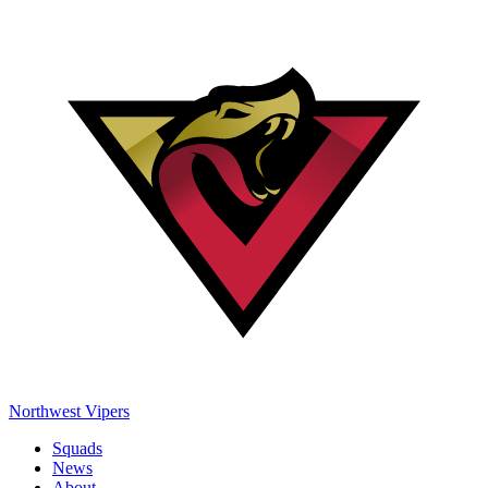
Northwest Vipers
Squads
News
About