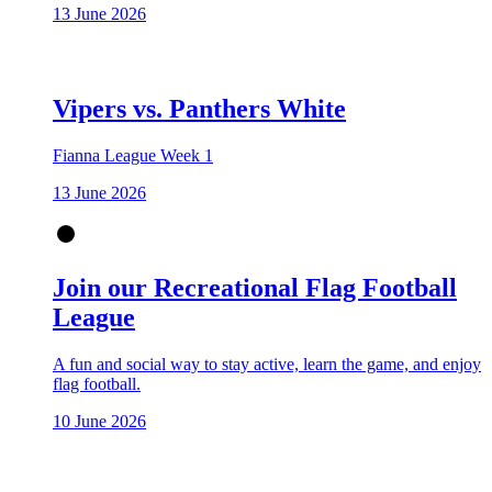
13 June 2026
Vipers vs. Panthers White
Fianna League Week 1
13 June 2026
Join our Recreational Flag Football
League
A fun and social way to stay active, learn the game, and enjoy
flag football.
10 June 2026