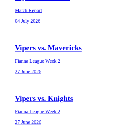
Match Report
04 July 2026
Vipers vs. Mavericks
Fianna League Week 2
27 June 2026
Vipers vs. Knights
Fianna League Week 2
27 June 2026