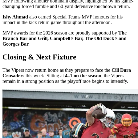
MVP following another dominant display, highlighted by his game-
changing forced fumble and 60-yard defensive touchdown return.
Ishy Ahmad
also earned Special Teams MVP honours for his
impact in the kick return game throughout the afternoon.
MVP awards for the 2026 season are proudly supported by
The
Branch Bar and Grill, Campbell’s Bar, The Old Dock’s and
Georges Bar.
Closing & Next Fixture
The Vipers now return home as they prepare to face the
Cill Dara
Crusaders
this week. Sitting at
4–1 on the season
, the Vipers
remain in a strong position as the playoff race begins to intensify.