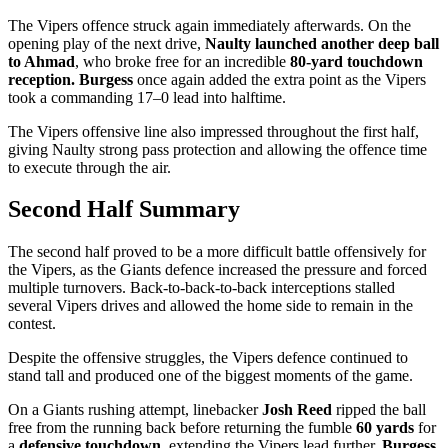
The Vipers offence struck again immediately afterwards. On the
opening play of the next drive,
Naulty launched another deep ball
to Ahmad
, who broke free for an incredible
80-yard touchdown
reception.
Burgess
once again added the extra point as the Vipers
took a commanding 17–0 lead into halftime.
The Vipers offensive line also impressed throughout the first half,
giving Naulty strong pass protection and allowing the offence time
to execute through the air.
Second Half Summary
The second half proved to be a more difficult battle offensively for
the Vipers, as the Giants defence increased the pressure and forced
multiple turnovers. Back-to-back-to-back interceptions stalled
several Vipers drives and allowed the home side to remain in the
contest.
Despite the offensive struggles, the Vipers defence continued to
stand tall and produced one of the biggest moments of the game.
On a Giants rushing attempt, linebacker
Josh Reed
ripped the ball
free from the running back before returning the fumble
60 yards
for
a
defensive touchdown
, extending the Vipers lead further.
Burgess