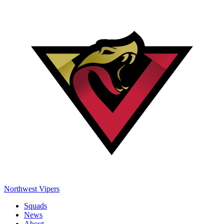
Northwest Vipers
Squads
News
About