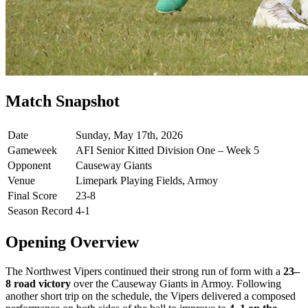
Match Snapshot
Date
Sunday, May 17th, 2026
Gameweek
AFI Senior Kitted Division One – Week 5
Opponent
Causeway Giants
Venue
Limepark Playing Fields, Armoy
Final Score
23-8
Season Record
4-1
Opening Overview
The Northwest Vipers continued their strong run of form with a
23–
8 road victory
over the Causeway Giants in Armoy. Following
another short trip on the schedule, the Vipers delivered a composed