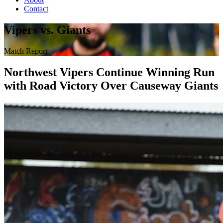
Contact
Vipers vs. Giants
Match Report
Northwest Vipers Continue Winning Run
with Road Victory Over Causeway Giants