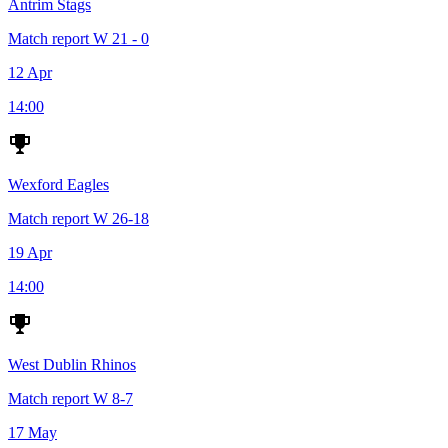
Antrim Stags
Match report
W
21 - 0
12 Apr
14:00
Wexford Eagles
Match report
W
26-18
19 Apr
14:00
West Dublin Rhinos
Match report
W
8-7
17 May