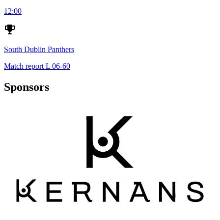
12:00
South Dublin Panthers
Match report
L
06-60
Sponsors