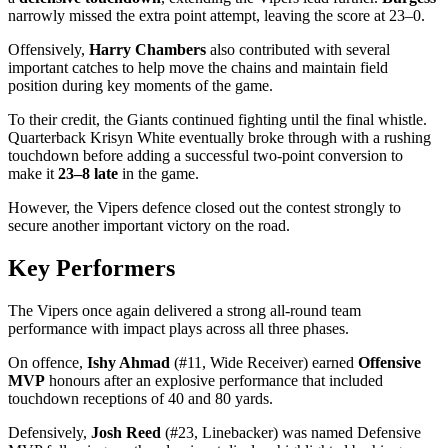
narrowly missed the extra point attempt, leaving the score at 23–0.
Offensively,
Harry Chambers
also contributed with several
important catches to help move the chains and maintain field
position during key moments of the game.
To their credit, the Giants continued fighting until the final whistle.
Quarterback Krisyn White eventually broke through with a rushing
touchdown before adding a successful two-point conversion to
make it
23–8 late
in the game.
However, the Vipers defence closed out the contest strongly to
secure another important victory on the road.
Key Performers
The Vipers once again delivered a strong all-round team
performance with impact plays across all three phases.
On offence,
Ishy Ahmad
(#11, Wide Receiver) earned
Offensive
MVP
honours after an explosive performance that included
touchdown receptions of 40 and 80 yards.
Defensively,
Josh Reed
(#23, Linebacker) was named Defensive