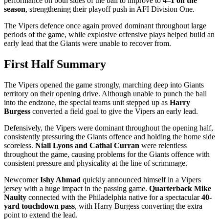
performance on both sides of the ball to improve to
4–1 on the
season
, strengthening their playoff push in AFI Division One.
The Vipers defence once again proved dominant throughout large
periods of the game, while explosive offensive plays helped build an
early lead that the Giants were unable to recover from.
First Half Summary
The Vipers opened the game strongly, marching deep into Giants
territory on their opening drive. Although unable to punch the ball
into the endzone, the special teams unit stepped up as
Harry
Burgess
converted a field goal to give the Vipers an early lead.
Defensively, the Vipers were dominant throughout the opening half,
consistently pressuring the Giants offence and holding the home side
scoreless.
Niall Lyons and Cathal Curran
were relentless
throughout the game, causing problems for the Giants offence with
consistent pressure and physicality at the line of scrimmage.
Newcomer
Ishy Ahmad
quickly announced himself in a Vipers
jersey with a huge impact in the passing game.
Quarterback Mike
Naulty
connected with the Philadelphia native for a spectacular
40-
yard touchdown pass
, with Harry Burgess converting the extra
point to extend the lead.