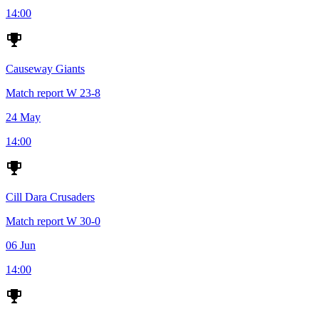
14:00
Causeway Giants
Match report
W
23-8
24 May
14:00
Cill Dara Crusaders
Match report
W
30-0
06 Jun
14:00