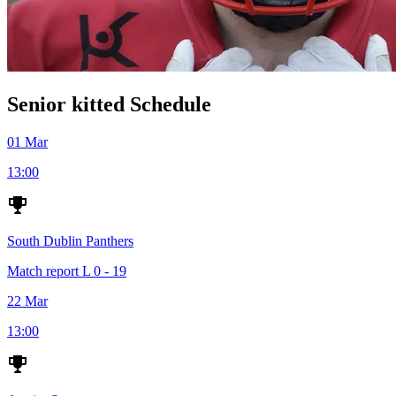
Senior kitted Schedule
01 Mar
13:00
South Dublin Panthers
Match report
L
0 - 19
22 Mar
13:00