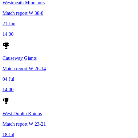
Westmeath Minotaurs
Match report
W
38-8
21 Jun
14:00
Causeway Giants
Match report
W
26-14
04 Jul
14:00
West Dublin Rhinos
Match report
W
23-21
18 Jul