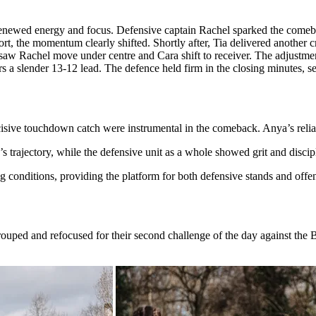
renewed energy and focus. Defensive captain Rachel sparked the comebac
hort, the momentum clearly shifted. Shortly after, Tia delivered another c
e saw Rachel move under centre and Cara shift to receiver. The adjustm
 a slender 13-12 lead. The defence held firm in the closing minutes, sea
sive touchdown catch were instrumental in the comeback. Anya’s reliab
 trajectory, while the defensive unit as a whole showed grit and discip
g conditions, providing the platform for both defensive stands and offe
egrouped and refocused for their second challenge of the day against the