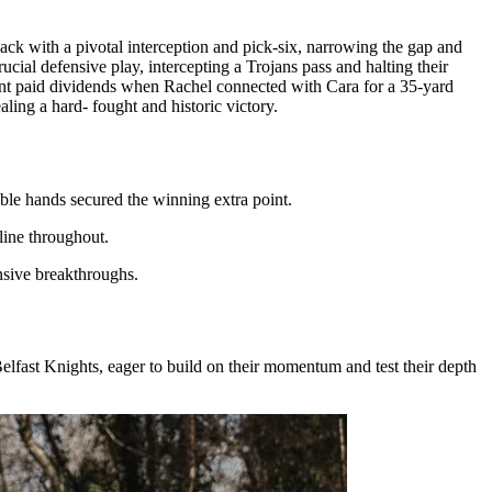
k with a pivotal interception and pick-six, narrowing the gap and
rucial defensive play, intercepting a Trojans pass and halting their
ent paid dividends when Rachel connected with Cara for a 35-yard
ling a hard- fought and historic victory.
le hands secured the winning extra point.
line throughout.
nsive breakthroughs.
 Belfast Knights, eager to build on their momentum and test their depth