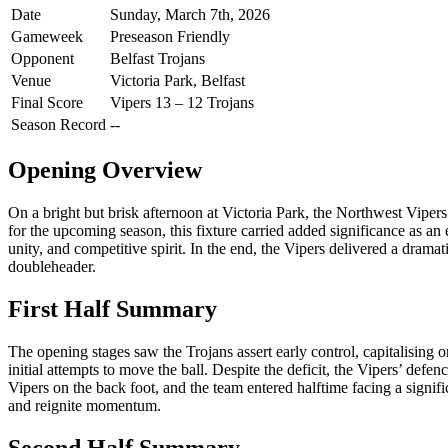
Date
Sunday, March 7th, 2026
Gameweek
Preseason Friendly
Opponent
Belfast Trojans
Venue
Victoria Park, Belfast
Final Score
Vipers 13 – 12 Trojans
Season Record
--
Opening Overview
On a bright but brisk afternoon at Victoria Park, the Northwest Vipers t
for the upcoming season, this fixture carried added significance as an
unity, and competitive spirit. In the end, the Vipers delivered a dram
doubleheader.
First Half Summary
The opening stages saw the Trojans assert early control, capitalising o
initial attempts to move the ball. Despite the deficit, the Vipers’ d
Vipers on the back foot, and the team entered halftime facing a signi
and reignite momentum.
Second Half Summary