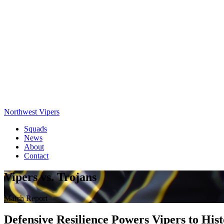
Northwest Vipers
Squads
News
About
Contact
Vipers vs. Trojans
Match Report
Defensive Resilience Powers Vipers to His