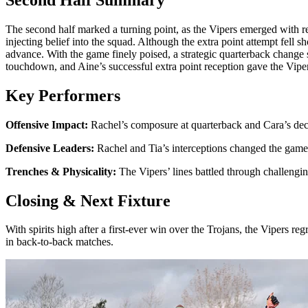
The second half marked a turning point, as the Vipers emerged with 
injecting belief into the squad. Although the extra point attempt fell s
advance. With the game finely poised, a strategic quarterback chang
touchdown, and Aine’s successful extra point reception gave the Vipers
Key Performers
Offensive Impact:
Rachel’s composure at quarterback and Cara’s deci
Defensive Leaders:
Rachel and Tia’s interceptions changed the game’s
Trenches & Physicality:
The Vipers’ lines battled through challengin
Closing & Next Fixture
With spirits high after a first-ever win over the Trojans, the Vipers r
in back-to-back matches.