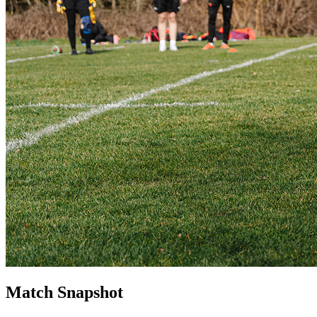
Match Snapshot