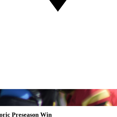
toric Preseason Win