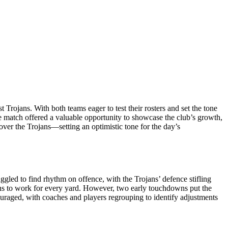
t Trojans. With both teams eager to test their rosters and set the tone
the match offered a valuable opportunity to showcase the club’s growth,
over the Trojans—setting an optimistic tone for the day’s
uggled to find rhythm on offence, with the Trojans’ defence stifling
ojans to work for every yard. However, two early touchdowns put the
ouraged, with coaches and players regrouping to identify adjustments