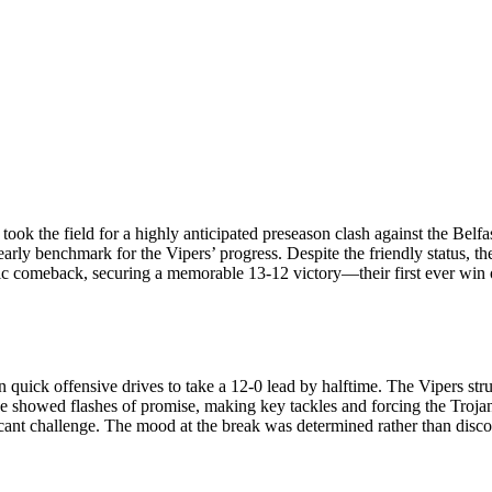
ook the field for a highly anticipated preseason clash against the Belfas
 early benchmark for the Vipers’ progress. Despite the friendly status, 
atic comeback, securing a memorable 13-12 victory—their first ever win 
n quick offensive drives to take a 12-0 lead by halftime. The Vipers str
efence showed flashes of promise, making key tackles and forcing the Tr
ficant challenge. The mood at the break was determined rather than disc