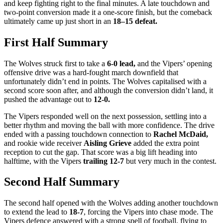
and keep fighting right to the final minutes. A late touchdown and
two-point conversion made it a one-score finish, but the comeback
ultimately came up just short in an
18–15 defeat.
First Half Summary
The Wolves struck first to take a
6-0 lead,
and the Vipers’ opening
offensive drive was a hard-fought march downfield that
unfortunately didn’t end in points. The Wolves capitalised with a
second score soon after, and although the conversion didn’t land, it
pushed the advantage out to
12-0.
The Vipers responded well on the next possession, settling into a
better rhythm and moving the ball with more confidence. The drive
ended with a passing touchdown connection to
Rachel McDaid,
and rookie wide receiver
Aisling Grieve
added the extra point
reception to cut the gap. That score was a big lift heading into
halftime, with the Vipers
trailing 12-7
but very much in the contest.
Second Half Summary
The second half opened with the Wolves adding another touchdown
to extend the lead to
18-7
, forcing the Vipers into chase mode. The
Vipers defence answered with a strong spell of football, flying to