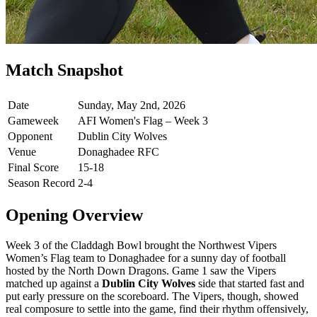
Match Snapshot
Date
Sunday, May 2nd, 2026
Gameweek
AFI Women's Flag – Week 3
Opponent
Dublin City Wolves
Venue
Donaghadee RFC
Final Score
15-18
Season Record
2-4
Opening Overview
Week 3 of the Claddagh Bowl brought the Northwest Vipers
Women’s Flag team to Donaghadee for a sunny day of football
hosted by the North Down Dragons. Game 1 saw the Vipers
matched up against a
Dublin City Wolves
side that started fast and
put early pressure on the scoreboard. The Vipers, though, showed
real composure to settle into the game, find their rhythm offensively,