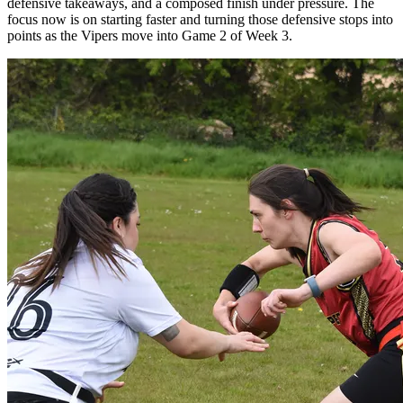
defensive takeaways, and a composed finish under pressure. The
focus now is on starting faster and turning those defensive stops into
points as the Vipers move into Game 2 of Week 3.