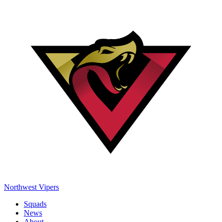
Northwest Vipers
Squads
News
About