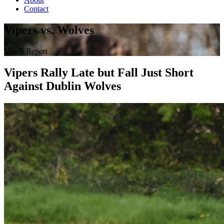
Contact
Vipers vs. Wolves
Match Report
Vipers Rally Late but Fall Just Short
Against Dublin Wolves