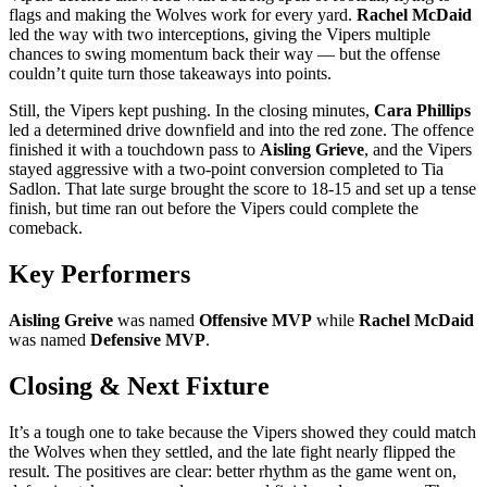
flags and making the Wolves work for every yard.
Rachel McDaid
led the way with two interceptions, giving the Vipers multiple
chances to swing momentum back their way — but the offense
couldn’t quite turn those takeaways into points.
Still, the Vipers kept pushing. In the closing minutes,
Cara Phillips
led a determined drive downfield and into the red zone. The offence
finished it with a touchdown pass to
Aisling Grieve
, and the Vipers
stayed aggressive with a two-point conversion completed to Tia
Sadlon. That late surge brought the score to 18-15 and set up a tense
finish, but time ran out before the Vipers could complete the
comeback.
Key Performers
Aisling Greive
was named
Offensive MVP
while
Rachel McDaid
was named
Defensive MVP
.
Closing & Next Fixture
It’s a tough one to take because the Vipers showed they could match
the Wolves when they settled, and the late fight nearly flipped the
result. The positives are clear: better rhythm as the game went on,