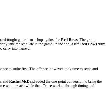
hard-fought game 1 matchup against the
Red Bows
. The group
efly take the lead late in the game. In the end, a late
Red Bows
drive
 to carry into game 2.
ance to strike first. The offence, however, took time to settle and
n, and
Rachel McDaid
added the one-point conversion to bring the
e game within reach while the offence worked through timing and