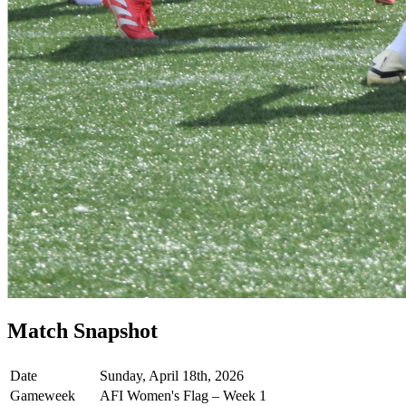
Match Snapshot
Date
Sunday, April 18th, 2026
Gameweek
AFI Women's Flag – Week 1