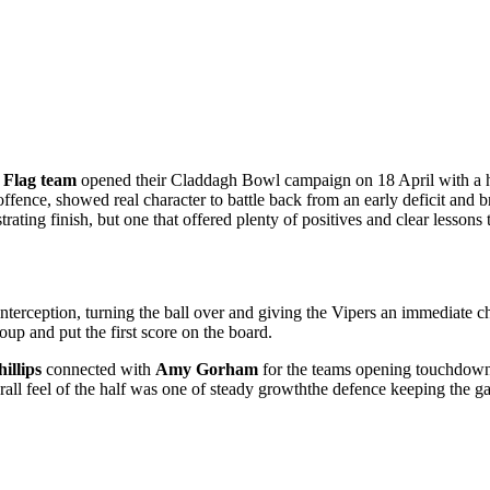
 Flag team
opened their Claddagh Bowl campaign on 18 April with a 
fence, showed real character to battle back from an early deficit and bri
trating finish, but one that offered plenty of positives and clear lessons
interception, turning the ball over and giving the Vipers an immediate ch
up and put the first score on the board.
illips
connected with
Amy Gorham
for the teams opening touchdow
overall feel of the half was one of steady growththe defence keeping th