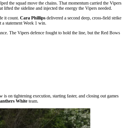
helped the squad move the chains. That momentum carried the Vipers
t lifted the sideline and injected the energy the Vipers needed.
e it count.
Cara Phillips
delivered a second deep, cross-field strike
ut a statement Week 1 win.
ance. The Vipers defence fought to hold the line, but the Red Bows
 is on tightening execution, starting faster, and closing out games
anthers White
team.