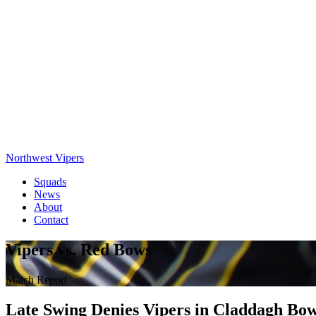
Northwest Vipers
Squads
News
About
Contact
Vipers vs. Red Bows
Match Report
Late Swing Denies Vipers in Claddagh Bo