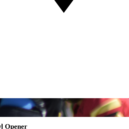
wl Opener