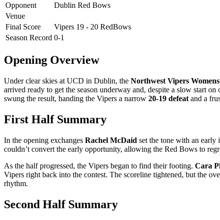
Opponent
Dublin Red Bows
Venue
Final Score
Vipers 19 - 20 RedBows
Season Record
0-1
Opening Overview
Under clear skies at UCD in Dublin, the
Northwest Vipers Womens
arrived ready to get the season underway and, despite a slow start on of
swung the result, handing the Vipers a narrow
20-19 defeat
and a frus
First Half Summary
In the opening exchanges
Rachel McDaid
set the tone with an early 
couldn’t convert the early opportunity, allowing the Red Bows to regro
As the half progressed, the Vipers began to find their footing.
Cara Ph
Vipers right back into the contest. The scoreline tightened, but the 
rhythm.
Second Half Summary