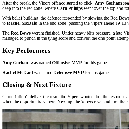
After the break, the Vipers offence started to click.
Amy Gorham
spa
deep into the red zone, where
Cara Phillips
went over the top and f
With belief building, the defence responded by slowing the Red Bows 
to
Rachel McDaid
in the end zone, pushing the Vipers ahead 19-13 w
The
Red Bows
werent finished. Under heavy blitz pressure, a late V
managed to punch in the tying score and convert the one-point attem
Key Performers
Amy Gorham
was named
Offensive MVP
for this game.
Rachel McDaid
was name
Defenisve MVP
for this game.
Closing & Next Fixture
Game 1 didn’t deliver the result the Vipers wanted, but the response a
when the opportunity is there. Next up, the Vipers reset and turn the