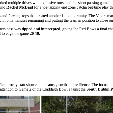
rked multiple drives with explosive runs, and the short passing game 
ound
Rachel McDaid
for a toe-tapping end zone catcha big-time play tha
and forcing stops that created another late opportunity. The Vipers mad
ith only minutes remaining and putting the team in position to close o
ipers pass was
tipped and intercepted
, giving the Red Bows a final ch
pt to edge the game
20-19.
fter a rocky start showed the teams growth and resilience. The focus now
ir attention to Game 2 of the Claddagh Bowl against the
South Dublin P