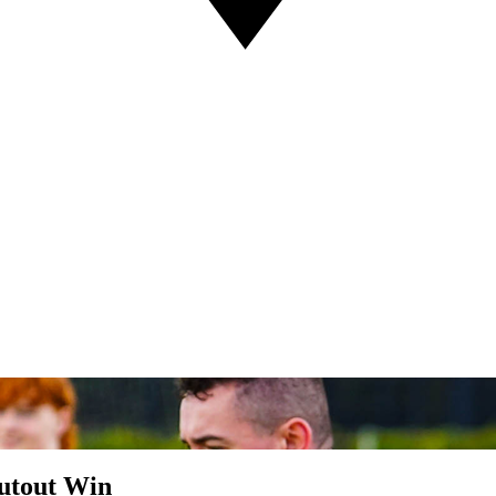
hutout Win