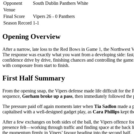
Opponent
South Dublin Panthers White
Venue
Final Score
Vipers 26 - 0 Panthers
Season Record
1-1
Opening Overview
After a narrow, late loss to the Red Bows in Game 1, the Northwest 
The response was exactly what you want from a developing side: fast, p
confidence drive by drive, finishing chances and controlling the gam
with composure from start to finish.
First Half Summary
From the opening snap, the Vipers defense made life difficult for the 
sequence,
Gorham broke up a pass
, then immediately followed the p
The pressure paid off again moments later when
Tia Sadlon
made a pl
capitalised with a well-designed gadget play, as
Cara Phillips
kept the
After a few exchanges on both sides of the ball, the Vipers offence fou
presence felt—working through traffic and finding space at the back l
the momentum firmly in Vipers’ favour heading into the second half.