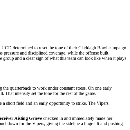
at UCD determined to reset the tone of their Claddagh Bowl campaign.
s pressure and disciplined coverage, while the offense built
e group and a clear sign of what this team can look like when it plays
ng the quarterback to work under constant stress. On one early
 That intensity set the tone for the rest of the game.
 a short field and an early opportunity to strike. The Vipers
eceiver Aisling Grieve
checked in and immediately made her
touchdown for the Vipers, giving the sideline a huge lift and pushing