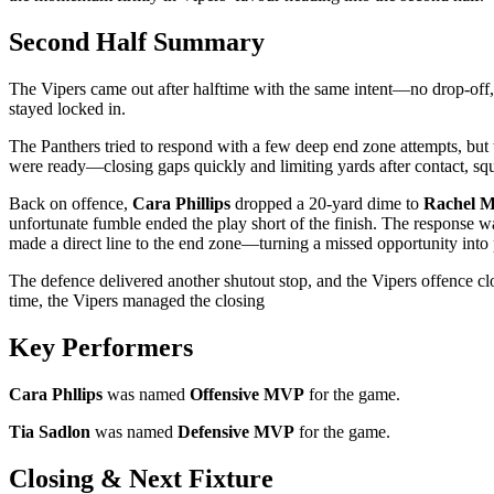
Second Half Summary
The Vipers came out after halftime with the same intent—no drop-off, 
stayed locked in.
The Panthers tried to respond with a few deep end zone attempts, but 
were ready—closing gaps quickly and limiting yards after contact, sq
Back on offence,
Cara Phillips
dropped a 20-yard dime to
Rachel 
unfortunate fumble ended the play short of the finish. The respons
made a direct line to the end zone—turning a missed opportunity into 
The defence delivered another shutout stop, and the Vipers offence cl
time, the Vipers managed the closing
Key Performers
Cara Phllips
was named
Offensive MVP
for the game.
Tia Sadlon
was named
Defensive MVP
for the game.
Closing & Next Fixture