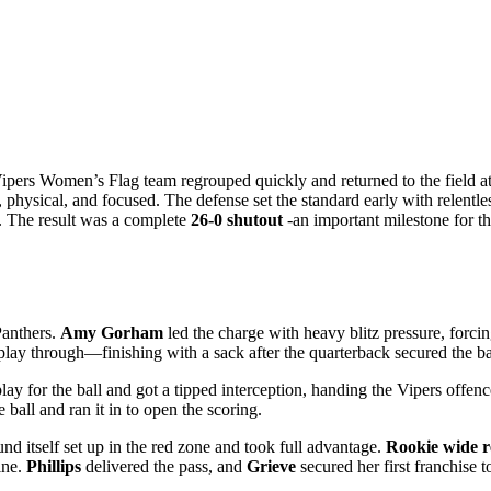
Vipers Women’s Flag team regrouped quickly and returned to the field 
hysical, and focused. The defense set the standard early with relentles
e. The result was a complete
26-0 shutout
-an important milestone for th
Panthers.
Amy Gorham
led the charge with heavy blitz pressure, forci
lay through—finishing with a sack after the quarterback secured the ball.
ay for the ball and got a tipped interception, handing the Vipers offence
 ball and ran it in to open the scoring.
nd itself set up in the red zone and took full advantage.
Rookie wide r
ine.
Phillips
delivered the pass, and
Grieve
secured her first franchise 