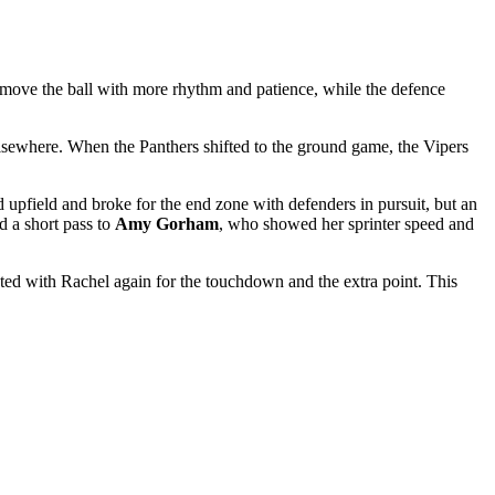
o move the ball with more rhythm and patience, while the defence
elsewhere. When the Panthers shifted to the ground game, the Vipers
pfield and broke for the end zone with defenders in pursuit, but an
d a short pass to
Amy Gorham
, who showed her sprinter speed and
ed with Rachel again for the touchdown and the extra point. This