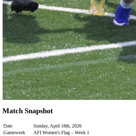
Match Snapshot
Date
Sunday, April 18th, 2026
Gameweek
AFI Women's Flag – Week 1