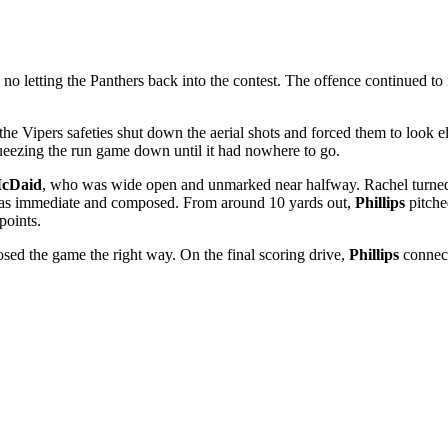
no letting the Panthers back into the contest. The offence continued t
the Vipers safeties shut down the aerial shots and forced them to look 
ueezing the run game down until it had nowhere to go.
McDaid
, who was wide open and unmarked near halfway. Rachel turned u
e was immediate and composed. From around 10 yards out,
Phillips
pitche
points.
osed the game the right way. On the final scoring drive,
Phillips
connect