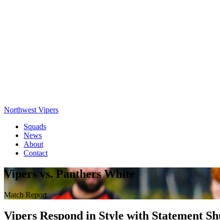
Northwest Vipers
Squads
News
About
Contact
Vipers vs. Panthers White
Match Report
Vipers Respond in Style with Statement S